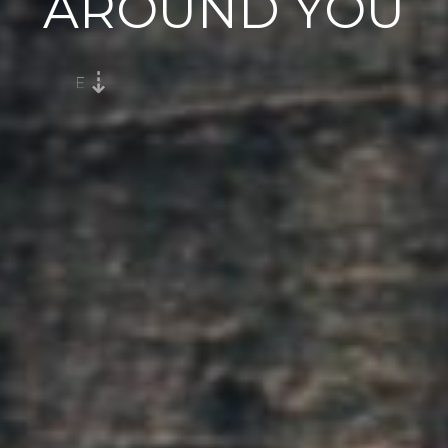
AROUND YOU
E
X
H
A
L
E
G
R
A
T
I
T
U
D
E