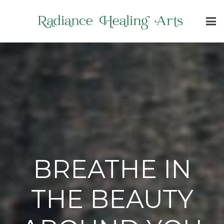
BREATHE IN
THE BEAUTY